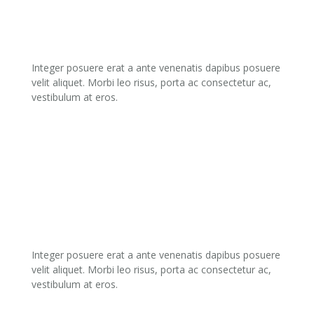
03.
DEVELOPMENT
Integer posuere erat a ante venenatis dapibus posuere
velit aliquet. Morbi leo risus, porta ac consectetur ac,
vestibulum at eros.
04.
PROMOTION
Integer posuere erat a ante venenatis dapibus posuere
velit aliquet. Morbi leo risus, porta ac consectetur ac,
vestibulum at eros.