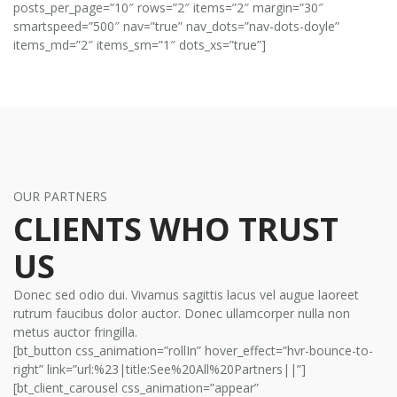
posts_per_page=”10″ rows=”2″ items=”2″ margin=”30″
smartspeed=”500″ nav=”true” nav_dots=”nav-dots-doyle”
items_md=”2″ items_sm=”1″ dots_xs=”true”]
OUR PARTNERS
CLIENTS WHO TRUST
US
Donec sed odio dui. Vivamus sagittis lacus vel augue laoreet
rutrum faucibus dolor auctor. Donec ullamcorper nulla non
metus auctor fringilla.
[bt_button css_animation=”rollIn” hover_effect=”hvr-bounce-to-
right” link=”url:%23|title:See%20All%20Partners||”]
[bt_client_carousel css_animation=”appear”