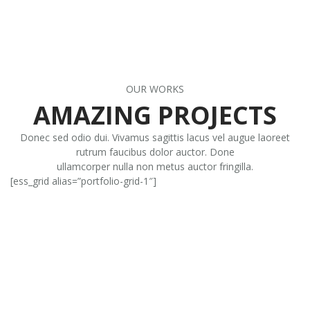
OUR WORKS
AMAZING PROJECTS
Donec sed odio dui. Vivamus sagittis lacus vel augue laoreet
rutrum faucibus dolor auctor. Done
ullamcorper nulla non metus auctor fringilla.
[ess_grid alias=”portfolio-grid-1″]