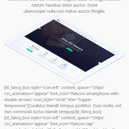
rutrum faucibus dolor auctor. Done
ullamcorper nulla non metus auctor fringilla.
[bt_fancy_box style=”icon-left” content_space=”100px”
css_animation=”appear” font_icon=”flaticon-smartphone-with-
double-arrows” icon_style=”circle” title=”Supper
Responsive”]Curabitur blandit tempus porttitor. Duis mollis, est
non commodo luctus blandit tempus[/bt_fancy_box]
[bt_fancy_box style=”icon-left” content_space=”100px”
css_animation=”appear” font_icon=”flaticon-tap”