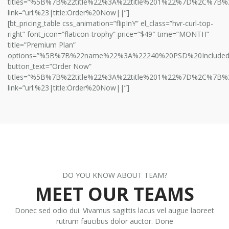
titles=”%5B%7B%22title%22%3A%22title%201%22%7D%2C%7B%
link=”url:%23|title:Order%20Now||”]
[bt_pricing_table css_animation=”flipInY” el_class=”hvr-curl-top-
right” font_icon=”flaticon-trophy” price=”$49″ time=”MONTH”
title=”Premium Plan”
options=”%5B%7B%22name%22%3A%22240%20PSD%20Includ
button_text=”Order Now”
titles=”%5B%7B%22title%22%3A%22title%201%22%7D%2C%7B%
link=”url:%23|title:Order%20Now||”]
DO YOU KNOW ABOUT TEAM?
MEET OUR TEAMS
Donec sed odio dui. Vivamus sagittis lacus vel augue laoreet
rutrum faucibus dolor auctor. Done