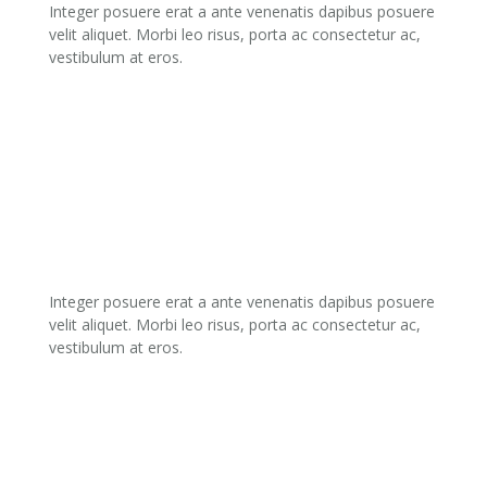
Integer posuere erat a ante venenatis dapibus posuere
velit aliquet. Morbi leo risus, porta ac consectetur ac,
vestibulum at eros.
02.
CREATIVE DESIGN
Integer posuere erat a ante venenatis dapibus posuere
velit aliquet. Morbi leo risus, porta ac consectetur ac,
vestibulum at eros.