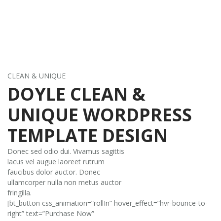
CLEAN & UNIQUE
DOYLE CLEAN &
UNIQUE WORDPRESS
TEMPLATE DESIGN
Donec sed odio dui. Vivamus sagittis
lacus vel augue laoreet rutrum
faucibus dolor auctor. Donec
ullamcorper nulla non metus auctor
fringilla.
[bt_button css_animation=”rollIn” hover_effect=”hvr-bounce-to-
right” text=”Purchase Now”