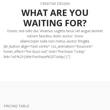
CREATIVE DESIGN
WHAT ARE YOU
WAITING FOR?
Donec sed odio dui. Vivamus sagittis lacus vel augue laoreet
rutrum faucibus dolor auctor. Done
ullamcorper nulla non metus auctor fringilla.
[bt_button align=”text-center” css_animation=”bounceIn”
hover_effect=”hvr-buzz-out” text=”Purchase Today”
link=”url:%23|title:Purchase%20Today||”]
PRICING TABLE