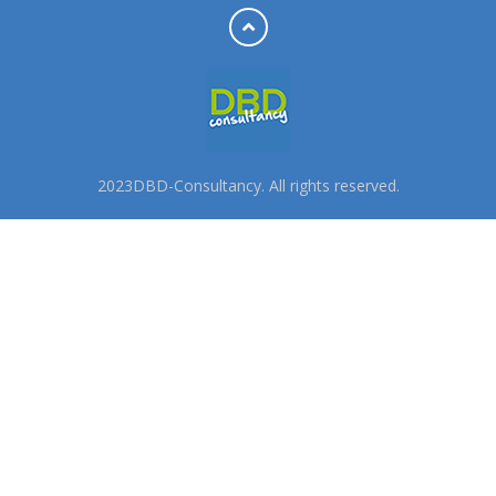
2023DBD-Consultancy. All rights reserved.