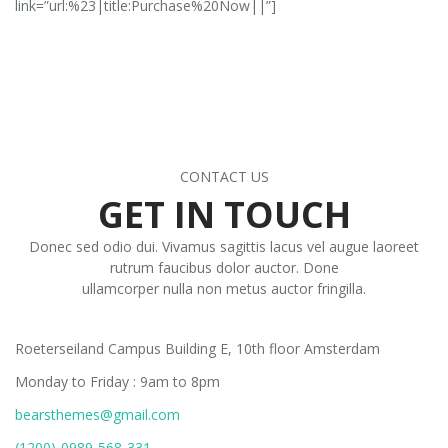
link=”url:%23|title:Purchase%20Now||”]
CONTACT US
GET IN TOUCH
Donec sed odio dui. Vivamus sagittis lacus vel augue laoreet
rutrum faucibus dolor auctor. Done
ullamcorper nulla non metus auctor fringilla.
DETAILS ADDRESS
Roeterseiland Campus Building E, 10th floor Amsterdam
Monday to Friday : 9am to 8pm
bearsthemes@gmail.com
(1200)-0989-568-331