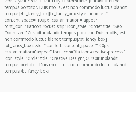
icon_style=”circle” title=”Fully Customizible”]Curabitur blandit
tempus porttitor. Duis mollis, est non commodo luctus blandit
tempus[/bt_fancy_box][bt_fancy_box style=”icon-left”
content_space=”100px” css_animation=”appear”
font_icon=”flaticon-rocket-ship” icon_style=”circle” title=”Seo
Optimized”]Curabitur blandit tempus porttitor. Duis mollis, est
non commodo luctus blandit tempus[/bt_fancy_box]
[bt_fancy_box style=”icon-left” content_space=”100px”
css_animation=”appear” font_icon=”flaticon-creative-process”
icon_style=”circle” title=”Creative Design”]Curabitur blandit
tempus porttitor. Duis mollis, est non commodo luctus blandit
tempus[/bt_fancy_box]
01.
PLANNING