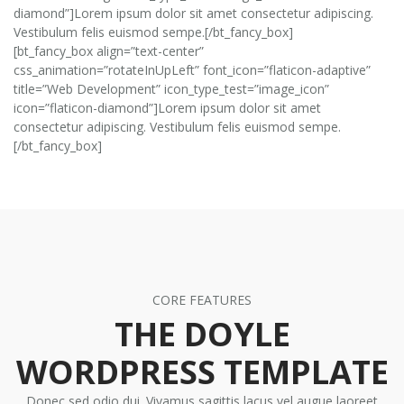
diamond”]Lorem ipsum dolor sit amet consectetur adipiscing.
Vestibulum felis euismod sempe.[/bt_fancy_box]
[bt_fancy_box align=”text-center”
css_animation=”rotateInUpLeft” font_icon=”flaticon-adaptive”
title=”Web Development” icon_type_test=”image_icon”
icon=”flaticon-diamond”]Lorem ipsum dolor sit amet
consectetur adipiscing. Vestibulum felis euismod sempe.
[/bt_fancy_box]
CORE FEATURES
THE DOYLE
WORDPRESS TEMPLATE
Donec sed odio dui. Vivamus sagittis lacus vel augue laoreet