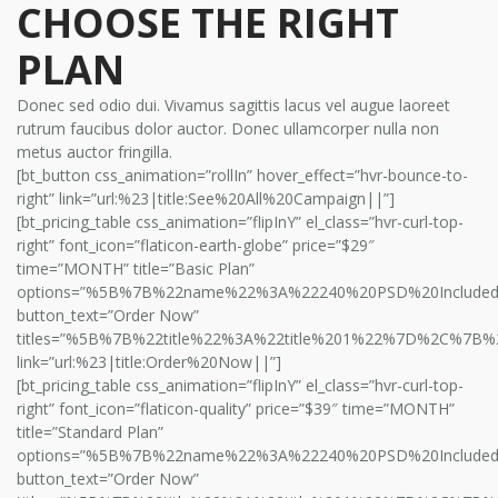
CHOOSE THE RIGHT
PLAN
Donec sed odio dui. Vivamus sagittis lacus vel augue laoreet
rutrum faucibus dolor auctor. Donec ullamcorper nulla non
metus auctor fringilla.
[bt_button css_animation=”rollIn” hover_effect=”hvr-bounce-to-
right” link=”url:%23|title:See%20All%20Campaign||”]
[bt_pricing_table css_animation=”flipInY” el_class=”hvr-curl-top-
right” font_icon=”flaticon-earth-globe” price=”$29″
time=”MONTH” title=”Basic Plan”
options=”%5B%7B%22name%22%3A%22240%20PSD%20Includ
button_text=”Order Now”
titles=”%5B%7B%22title%22%3A%22title%201%22%7D%2C%7B%
link=”url:%23|title:Order%20Now||”]
[bt_pricing_table css_animation=”flipInY” el_class=”hvr-curl-top-
right” font_icon=”flaticon-quality” price=”$39″ time=”MONTH”
title=”Standard Plan”
options=”%5B%7B%22name%22%3A%22240%20PSD%20Includ
button_text=”Order Now”