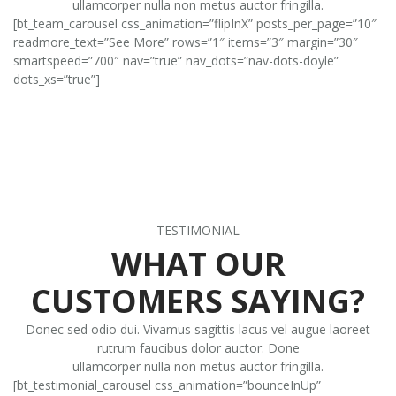
ullamcorper nulla non metus auctor fringilla.
[bt_team_carousel css_animation=”flipInX” posts_per_page=”10″
readmore_text=”See More” rows=”1″ items=”3″ margin=”30″
smartspeed=”700″ nav=”true” nav_dots=”nav-dots-doyle”
dots_xs=”true”]
TESTIMONIAL
WHAT OUR
CUSTOMERS SAYING?
Donec sed odio dui. Vivamus sagittis lacus vel augue laoreet
rutrum faucibus dolor auctor. Done
ullamcorper nulla non metus auctor fringilla.
[bt_testimonial_carousel css_animation=”bounceInUp”