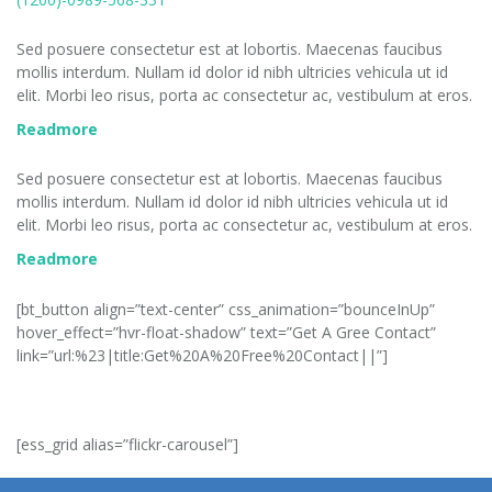
OUR MISSION
Sed posuere consectetur est at lobortis. Maecenas faucibus
mollis interdum. Nullam id dolor id nibh ultricies vehicula ut id
elit. Morbi leo risus, porta ac consectetur ac, vestibulum at eros.
Readmore
OUR HISTORY
Sed posuere consectetur est at lobortis. Maecenas faucibus
mollis interdum. Nullam id dolor id nibh ultricies vehicula ut id
elit. Morbi leo risus, porta ac consectetur ac, vestibulum at eros.
Readmore
[bt_button align=”text-center” css_animation=”bounceInUp”
hover_effect=”hvr-float-shadow” text=”Get A Gree Contact”
link=”url:%23|title:Get%20A%20Free%20Contact||”]
[ess_grid alias=”flickr-carousel”]