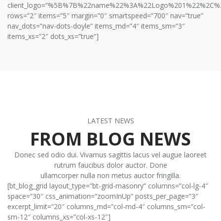
client_logo=”%5B%7B%22name%22%3A%22Logo%201%22%2C
rows=”2″ items=”5″ margin=”0″ smartspeed=”700″ nav=”true”
nav_dots=”nav-dots-doyle” items_md=”4″ items_sm=”3″
items_xs=”2″ dots_xs=”true”]
LATEST NEWS
FROM BLOG NEWS
Donec sed odio dui. Vivamus sagittis lacus vel augue laoreet
rutrum faucibus dolor auctor. Done
ullamcorper nulla non metus auctor fringilla.
[bt_blog_grid layout_type=”bt-grid-masonry” columns=”col-lg-4″
space=”30″ css_animation=”zoomInUp” posts_per_page=”3″
excerpt_limit=”20″ columns_md=”col-md-4″ columns_sm=”col-
sm-12″ columns_xs=”col-xs-12″]