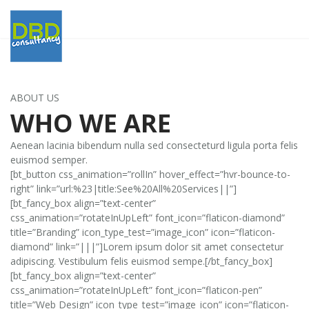
ABOUT US
WHO WE ARE
Aenean lacinia bibendum nulla sed consecteturd ligula porta felis
euismod semper.
[bt_button css_animation=”rollIn” hover_effect=”hvr-bounce-to-
right” link=”url:%23|title:See%20All%20Services||”]
[bt_fancy_box align=”text-center”
css_animation=”rotateInUpLeft” font_icon=”flaticon-diamond”
title=”Branding” icon_type_test=”image_icon” icon=”flaticon-
diamond” link=”|||”]Lorem ipsum dolor sit amet consectetur
adipiscing. Vestibulum felis euismod sempe.[/bt_fancy_box]
[bt_fancy_box align=”text-center”
css_animation=”rotateInUpLeft” font_icon=”flaticon-pen”
title=”Web Design” icon_type_test=”image_icon” icon=”flaticon-